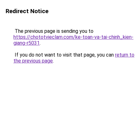
Redirect Notice
The previous page is sending you to
https://chototvieclam.com/ke-toan-va-tai-chinh_kien-
giang-r5031
.
If you do not want to visit that page, you can
return to
the previous page
.