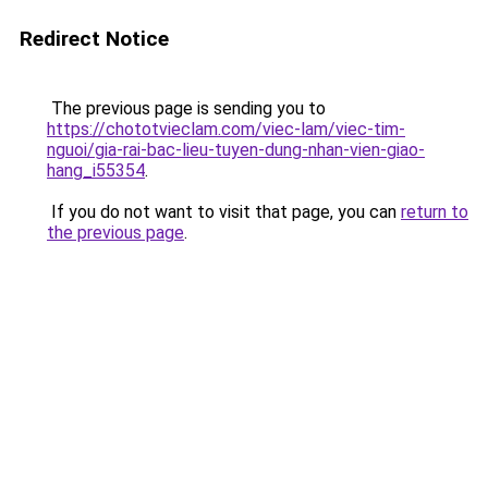
Redirect Notice
The previous page is sending you to
https://chototvieclam.com/viec-lam/viec-tim-
nguoi/gia-rai-bac-lieu-tuyen-dung-nhan-vien-giao-
hang_i55354
.
If you do not want to visit that page, you can
return to
the previous page
.