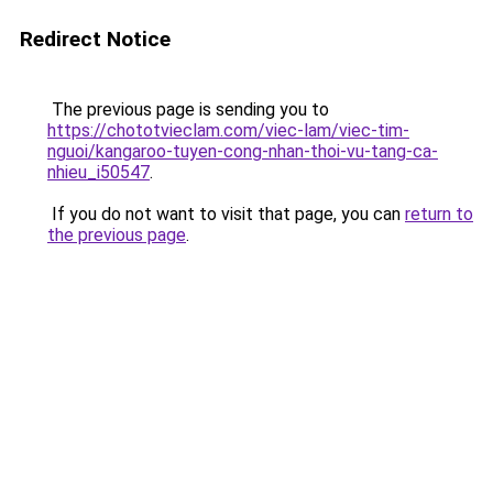
Redirect Notice
The previous page is sending you to
https://chototvieclam.com/viec-lam/viec-tim-
nguoi/kangaroo-tuyen-cong-nhan-thoi-vu-tang-ca-
nhieu_i50547
.
If you do not want to visit that page, you can
return to
the previous page
.