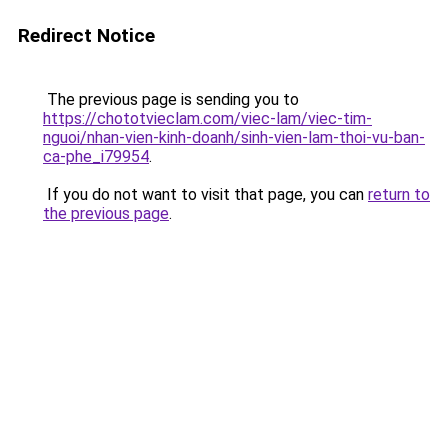
Redirect Notice
The previous page is sending you to
https://chototvieclam.com/viec-lam/viec-tim-
nguoi/nhan-vien-kinh-doanh/sinh-vien-lam-thoi-vu-ban-
ca-phe_i79954
.
If you do not want to visit that page, you can
return to
the previous page
.