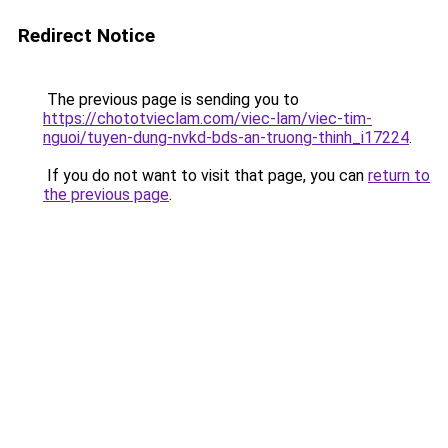
Redirect Notice
The previous page is sending you to
https://chototvieclam.com/viec-lam/viec-tim-
nguoi/tuyen-dung-nvkd-bds-an-truong-thinh_i17224
.
If you do not want to visit that page, you can
return to
the previous page
.