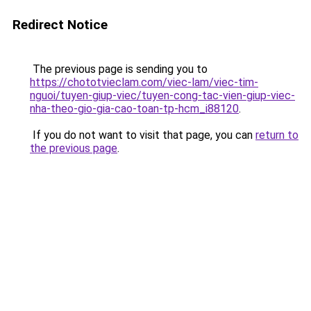
Redirect Notice
The previous page is sending you to
https://chototvieclam.com/viec-lam/viec-tim-
nguoi/tuyen-giup-viec/tuyen-cong-tac-vien-giup-viec-
nha-theo-gio-gia-cao-toan-tp-hcm_i88120
.
If you do not want to visit that page, you can
return to
the previous page
.