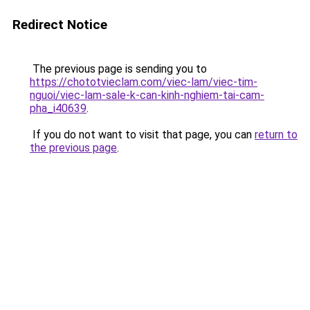
Redirect Notice
The previous page is sending you to
https://chototvieclam.com/viec-lam/viec-tim-
nguoi/viec-lam-sale-k-can-kinh-nghiem-tai-cam-
pha_i40639
.
If you do not want to visit that page, you can
return to
the previous page
.