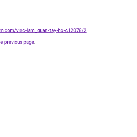
lam.com/viec-lam_quan-tay-ho-c12078/2
.
he previous page
.