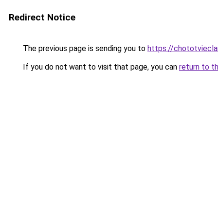
Redirect Notice
The previous page is sending you to
https://chototviec
If you do not want to visit that page, you can
return to t