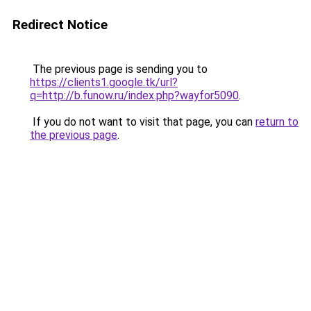
Redirect Notice
The previous page is sending you to
https://clients1.google.tk/url?
q=http://b.funow.ru/index.php?wayfor5090
.
If you do not want to visit that page, you can
return to
the previous page
.