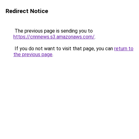
Redirect Notice
The previous page is sending you to
https://cnnnews.s3.amazonaws.com/
.
If you do not want to visit that page, you can
return to
the previous page
.