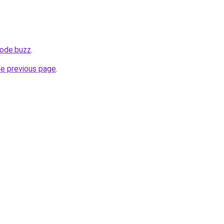
ode.buzz
.
he previous page
.