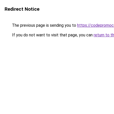
Redirect Notice
The previous page is sending you to
https://codepromoc
If you do not want to visit that page, you can
return to t