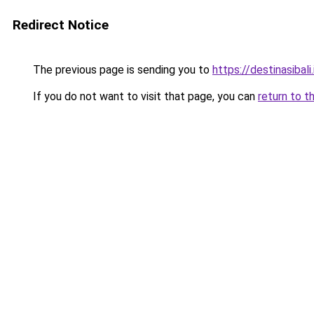
Redirect Notice
The previous page is sending you to
https://destinasibali.
If you do not want to visit that page, you can
return to t