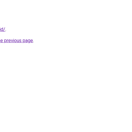
id/
.
he previous page
.