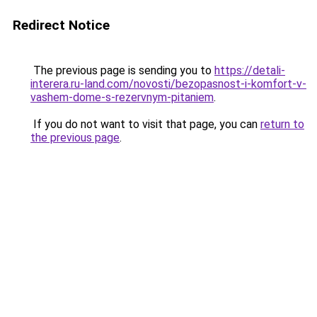
Redirect Notice
The previous page is sending you to
https://detali-
interera.ru-land.com/novosti/bezopasnost-i-komfort-v-
vashem-dome-s-rezervnym-pitaniem
.
If you do not want to visit that page, you can
return to
the previous page
.