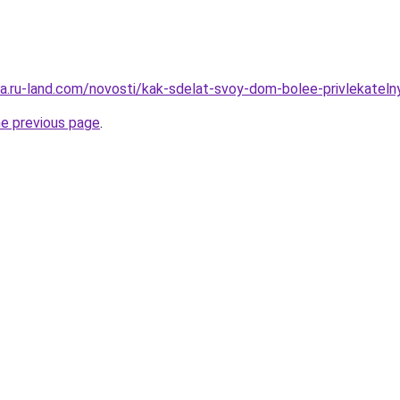
rera.ru-land.com/novosti/kak-sdelat-svoy-dom-bolee-privlekat
he previous page
.