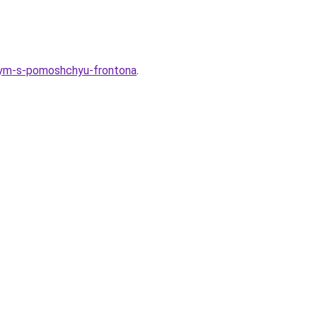
elnym-s-pomoshchyu-frontona
.