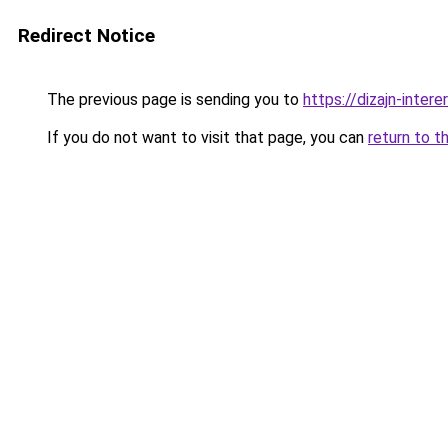
Redirect Notice
The previous page is sending you to
https://dizajn-inte
If you do not want to visit that page, you can
return to t