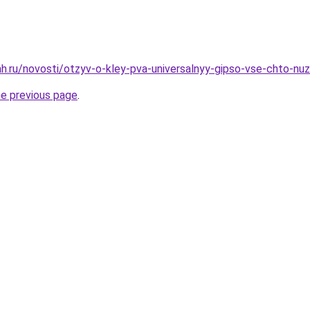
h.ru/novosti/otzyv-o-kley-pva-universalnyy-gipso-vse-chto-nu
he previous page
.