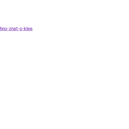
zhno-znat-o-klee
.