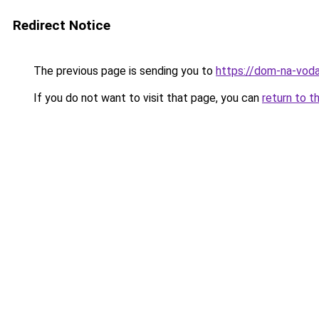
Redirect Notice
The previous page is sending you to
https://dom-na-voda
If you do not want to visit that page, you can
return to t