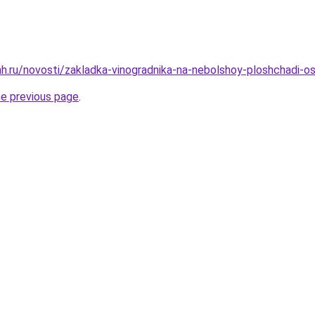
h.ru/novosti/zakladka-vinogradnika-na-nebolshoy-ploshchadi-o
he previous page
.