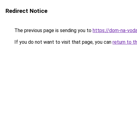
Redirect Notice
The previous page is sending you to
https://dom-na-voda
If you do not want to visit that page, you can
return to t