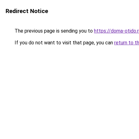
Redirect Notice
The previous page is sending you to
https://doma-otido.
If you do not want to visit that page, you can
return to t