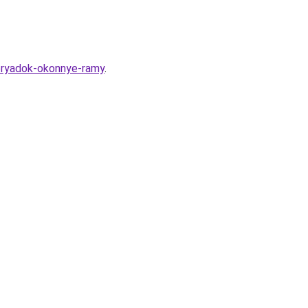
poryadok-okonnye-ramy
.