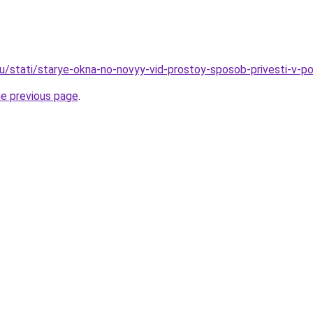
ru/stati/starye-okna-no-novyy-vid-prostoy-sposob-privesti-v-
he previous page
.