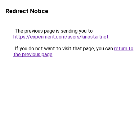
Redirect Notice
The previous page is sending you to
https://experiment.com/users/kinostartnet
.
If you do not want to visit that page, you can
return to
the previous page
.