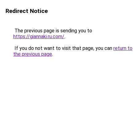
Redirect Notice
The previous page is sending you to
https://giannaki.ru.com/
.
If you do not want to visit that page, you can
return to
the previous page
.