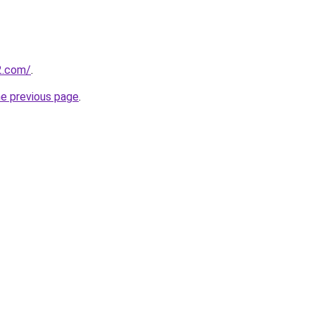
2.com/
.
he previous page
.