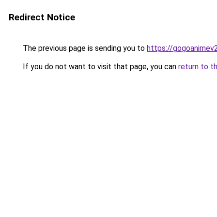
Redirect Notice
The previous page is sending you to
https://gogoanimev
If you do not want to visit that page, you can
return to t