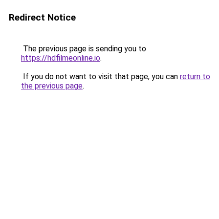
Redirect Notice
The previous page is sending you to
https://hdfilmeonline.io
.
If you do not want to visit that page, you can
return to
the previous page
.