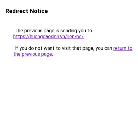
Redirect Notice
The previous page is sending you to
https://huongdaosinh.vn/lien-he/
.
If you do not want to visit that page, you can
return to
the previous page
.