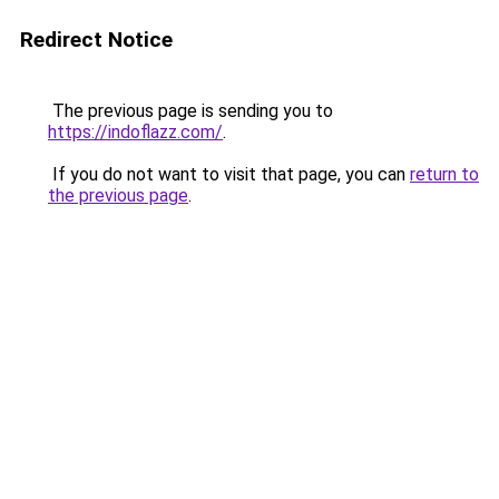
Redirect Notice
The previous page is sending you to
https://indoflazz.com/
.
If you do not want to visit that page, you can
return to
the previous page
.