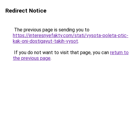
Redirect Notice
The previous page is sending you to
https://interesnyefakty.com/stati/vysota-poleta-ptic-
kak-oni-dostigayut-takih-vysot
.
If you do not want to visit that page, you can
return to
the previous page
.