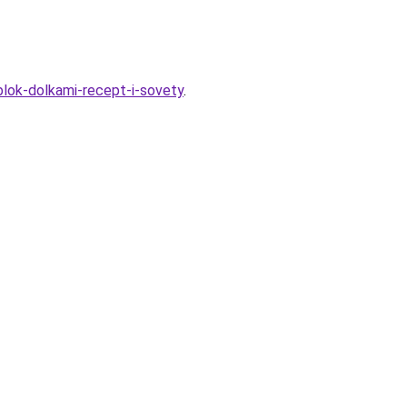
blok-dolkami-recept-i-sovety
.