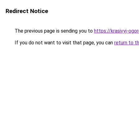
Redirect Notice
The previous page is sending you to
https://krasivyj-ogo
If you do not want to visit that page, you can
return to t