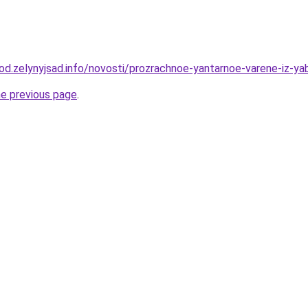
rod.zelynyjsad.info/novosti/prozrachnoe-yantarnoe-varene-iz-ya
he previous page
.