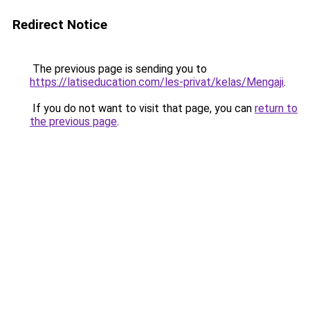
Redirect Notice
The previous page is sending you to
https://latiseducation.com/les-privat/kelas/Mengaji
.
If you do not want to visit that page, you can
return to
the previous page
.