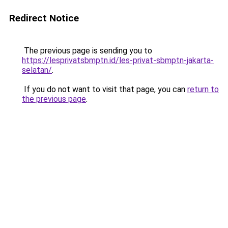
Redirect Notice
The previous page is sending you to
https://lesprivatsbmptn.id/les-privat-sbmptn-jakarta-
selatan/
.
If you do not want to visit that page, you can
return to
the previous page
.