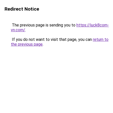
Redirect Notice
The previous page is sending you to
https://luck8com-
vn.com/
.
If you do not want to visit that page, you can
return to
the previous page
.