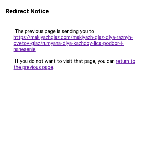
Redirect Notice
The previous page is sending you to
https://makiyazhglaz.com/makiyazh-glaz-dlya-raznyh-
cvetov-glaz/rumyana-dlya-kazhdoy-lica-podbor-i-
nanesenie
.
If you do not want to visit that page, you can
return to
the previous page
.