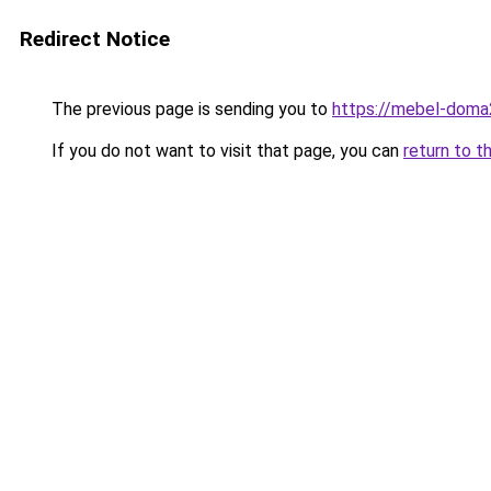
Redirect Notice
The previous page is sending you to
https://mebel-doma23
If you do not want to visit that page, you can
return to t