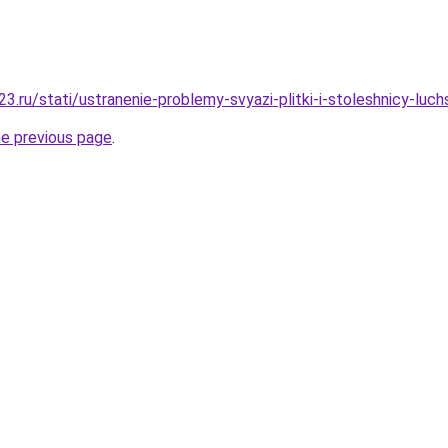
.ru/stati/ustranenie-problemy-svyazi-plitki-i-stoleshnicy-luch
he previous page
.