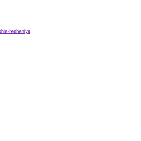
shie-resheniya
.