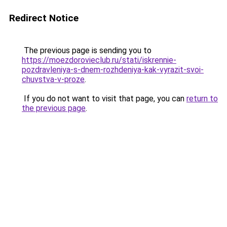
Redirect Notice
The previous page is sending you to
https://moezdorovieclub.ru/stati/iskrennie-
pozdravleniya-s-dnem-rozhdeniya-kak-vyrazit-svoi-
chuvstva-v-proze
.
If you do not want to visit that page, you can
return to
the previous page
.