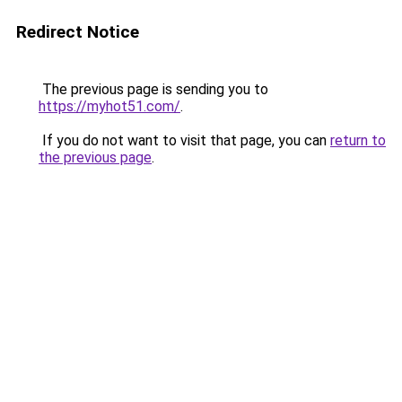
Redirect Notice
The previous page is sending you to
https://myhot51.com/
.
If you do not want to visit that page, you can
return to
the previous page
.