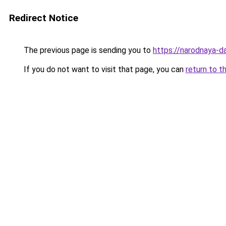
Redirect Notice
The previous page is sending you to
https://narodnaya-da
If you do not want to visit that page, you can
return to t