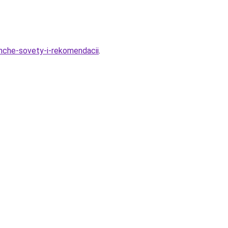
ishche-sovety-i-rekomendacii
.