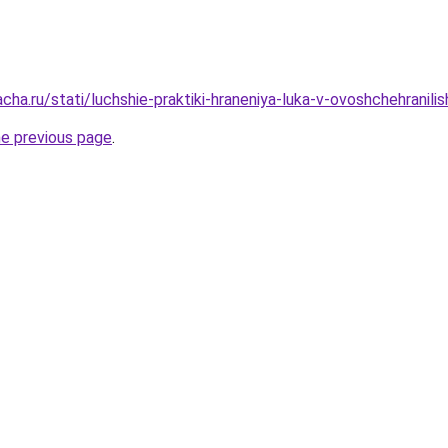
cha.ru/stati/luchshie-praktiki-hraneniya-luka-v-ovoshchehranil
he previous page
.