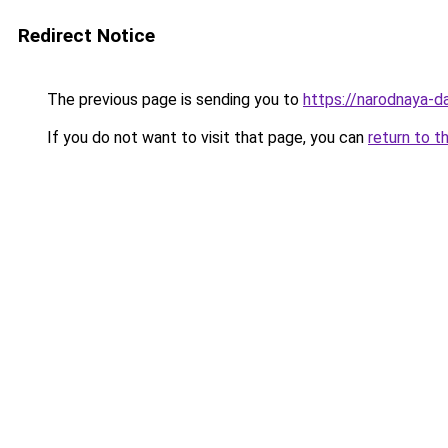
Redirect Notice
The previous page is sending you to
https://narodnaya-d
If you do not want to visit that page, you can
return to t