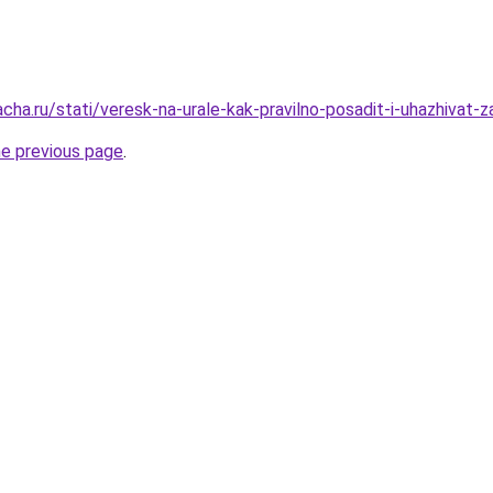
acha.ru/stati/veresk-na-urale-kak-pravilno-posadit-i-uhazhivat
he previous page
.