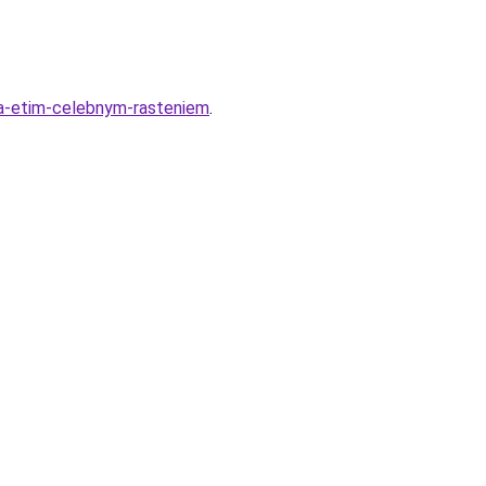
-za-etim-celebnym-rasteniem
.