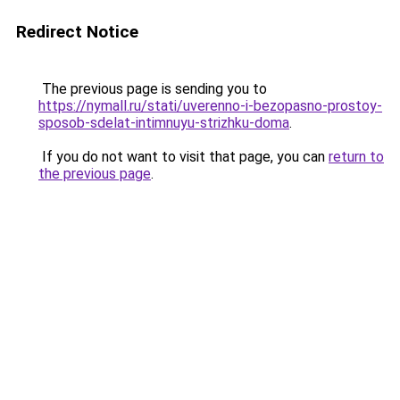
Redirect Notice
The previous page is sending you to
https://nymall.ru/stati/uverenno-i-bezopasno-prostoy-
sposob-sdelat-intimnuyu-strizhku-doma
.
If you do not want to visit that page, you can
return to
the previous page
.