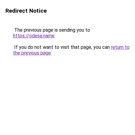
Redirect Notice
The previous page is sending you to
https://odesa.name
.
If you do not want to visit that page, you can
return to
the previous page
.