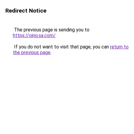
Redirect Notice
The previous page is sending you to
https://ojnq.sa.com/
.
If you do not want to visit that page, you can
return to
the previous page
.