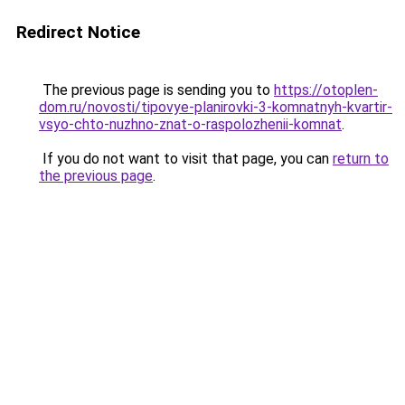
Redirect Notice
The previous page is sending you to
https://otoplen-
dom.ru/novosti/tipovye-planirovki-3-komnatnyh-kvartir-
vsyo-chto-nuzhno-znat-o-raspolozhenii-komnat
.
If you do not want to visit that page, you can
return to
the previous page
.