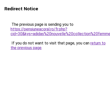
Redirect Notice
The previous page is sending you to
https://pensiuneacoral.ro/fr.php?
cid=30&kys=adidas%20nouvelle%20collection%20femm
If you do not want to visit that page, you can
return to
the previous page
.