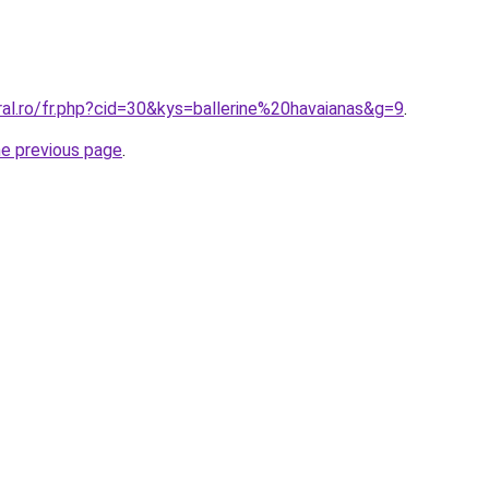
ral.ro/fr.php?cid=30&kys=ballerine%20havaianas&g=9
.
he previous page
.