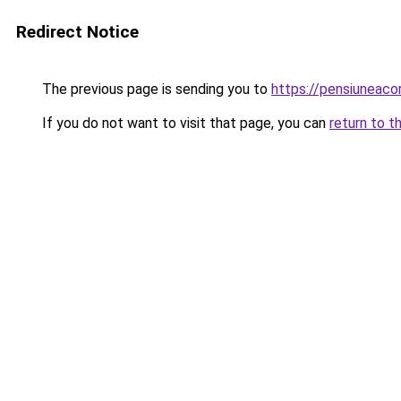
Redirect Notice
The previous page is sending you to
https://pensiuneaco
If you do not want to visit that page, you can
return to t