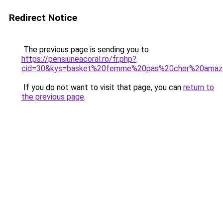
Redirect Notice
The previous page is sending you to
https://pensiuneacoral.ro/fr.php?
cid=30&kys=basket%20femme%20pas%20cher%20amaz
If you do not want to visit that page, you can
return to
the previous page
.