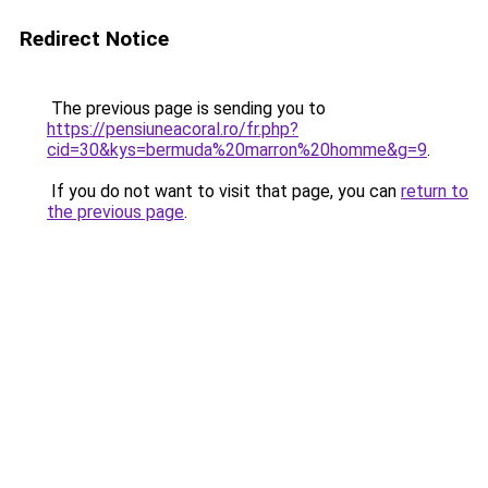
Redirect Notice
The previous page is sending you to
https://pensiuneacoral.ro/fr.php?
cid=30&kys=bermuda%20marron%20homme&g=9
.
If you do not want to visit that page, you can
return to
the previous page
.