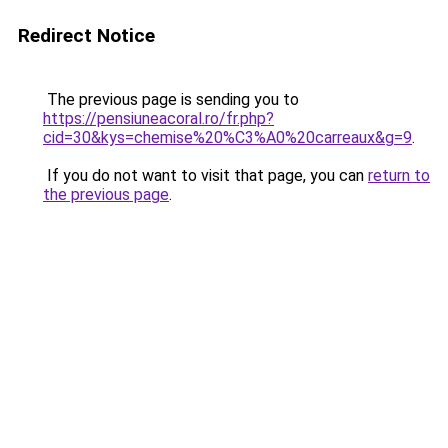
Redirect Notice
The previous page is sending you to
https://pensiuneacoral.ro/fr.php?
cid=30&kys=chemise%20%C3%A0%20carreaux&g=9
.
If you do not want to visit that page, you can
return to
the previous page
.