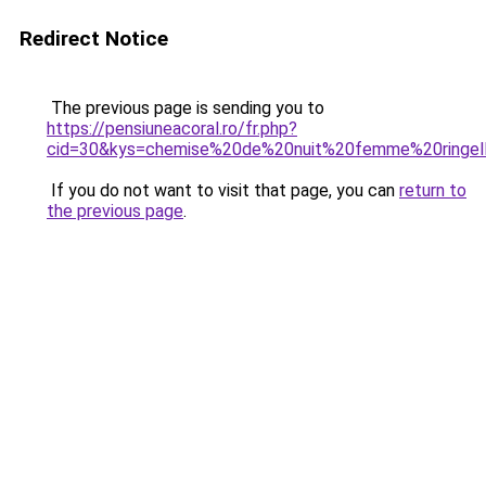
Redirect Notice
The previous page is sending you to
https://pensiuneacoral.ro/fr.php?
cid=30&kys=chemise%20de%20nuit%20femme%20ringel
If you do not want to visit that page, you can
return to
the previous page
.