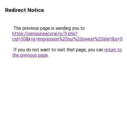
Redirect Notice
The previous page is sending you to
https://pensiuneacoral.ro/fr.php?
cid=30&kys=impression%20sur%20sweat%20shirt&g=9
.
If you do not want to visit that page, you can
return to
the previous page
.