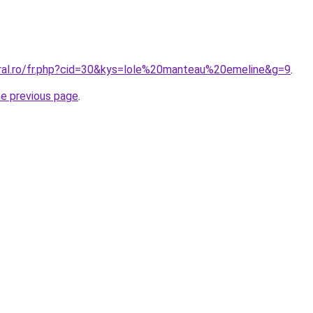
oral.ro/fr.php?cid=30&kys=lole%20manteau%20emeline&g=9
.
he previous page
.