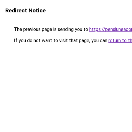
Redirect Notice
The previous page is sending you to
https://pensiuneac
If you do not want to visit that page, you can
return to t