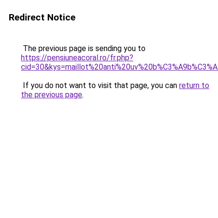
Redirect Notice
The previous page is sending you to
https://pensiuneacoral.ro/fr.php?
cid=30&kys=maillot%20anti%20uv%20b%C3%A9b%C3%A
If you do not want to visit that page, you can
return to
the previous page
.