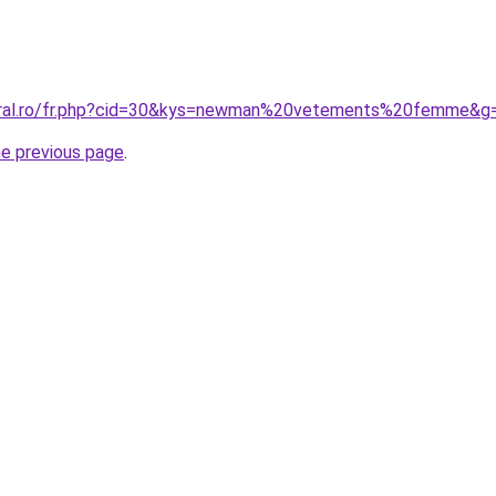
coral.ro/fr.php?cid=30&kys=newman%20vetements%20femme&g
he previous page
.