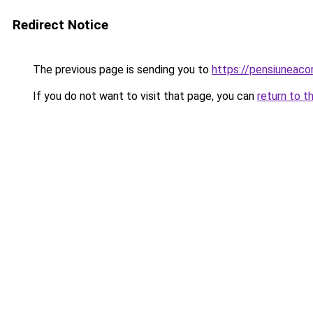
Redirect Notice
The previous page is sending you to
https://pensiunea
If you do not want to visit that page, you can
return to t