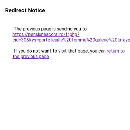
Redirect Notice
The previous page is sending you to
https://pensiuneacoral.ro/fr.php?
cid=30&kys=portefeuille%20femme%20galerie%20lafay
If you do not want to visit that page, you can
return to
the previous page
.