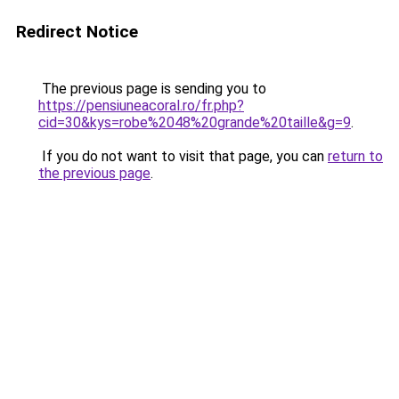
Redirect Notice
The previous page is sending you to
https://pensiuneacoral.ro/fr.php?
cid=30&kys=robe%2048%20grande%20taille&g=9
.
If you do not want to visit that page, you can
return to
the previous page
.